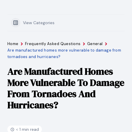
View Categories
Home
Frequently Asked Questions
General
Are manufactured homes more vulnerable to damage from
tornadoes and hurricanes?
Are Manufactured Homes
More Vulnerable To Damage
From Tornadoes And
Hurricanes?
< 1 min read