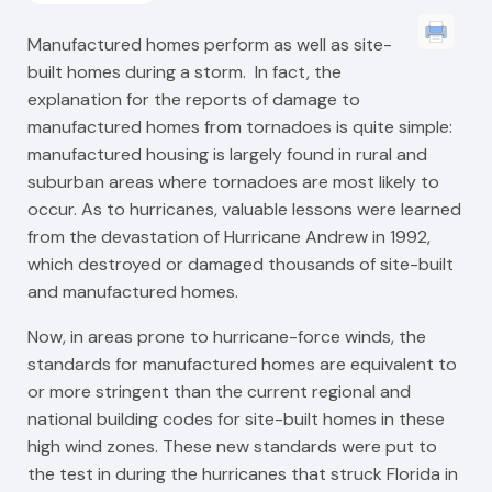
Manufactured homes perform as well as site-
built homes during a storm. In fact, the
explanation for the reports of damage to
manufactured homes from tornadoes is quite simple:
manufactured housing is largely found in rural and
suburban areas where tornadoes are most likely to
occur. As to hurricanes, valuable lessons were learned
from the devastation of Hurricane Andrew in 1992,
which destroyed or damaged thousands of site-built
and manufactured homes.
Now, in areas prone to hurricane-force winds, the
standards for manufactured homes are equivalent to
or more stringent than the current regional and
national building codes for site-built homes in these
high wind zones. These new standards were put to
the test in during the hurricanes that struck Florida in