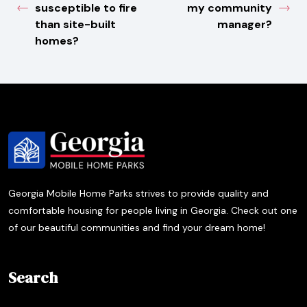
susceptible to fire
my community
than site-built
manager?
homes?
Georgia Mobile Home Parks strives to provide quality and
comfortable housing for people living in Georgia. Check out one
of our beautiful communities and find your dream home!
Search