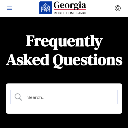
Frequently
Asked Questions