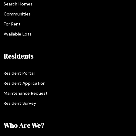
Search Homes
Communities
For Rent
Available Lots
Residents
Resident Portal
Resident Application
Maintenance Request
Resident Survey
Who Are We?