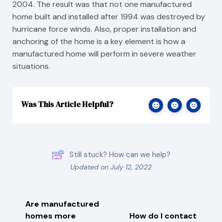
2004. The result was that not one manufactured
home built and installed after 1994 was destroyed by
hurricane force winds. Also, proper installation and
anchoring of the home is a key element is how a
manufactured home will perform in severe weather
situations.
Was This Article Helpful?
Still stuck? How can we help?
Updated on July 12, 2022
Are manufactured
homes more
How do I contact