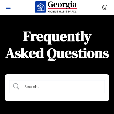
Frequently
Asked Questions