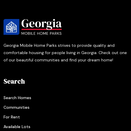
Georgia Mobile Home Parks strives to provide quality and
comfortable housing for people living in Georgia. Check out one
of our beautiful communities and find your dream home!
Search
Search Homes
Communities
For Rent
Available Lots