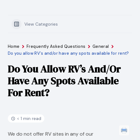
View Categories
Home
Frequently Asked Questions
General
Do you allow RV’s and/or have any spots available for rent?
Do You Allow RV’s And/or
Have Any Spots Available
For Rent?
< 1 min read
We do not offer RV sites in any of our