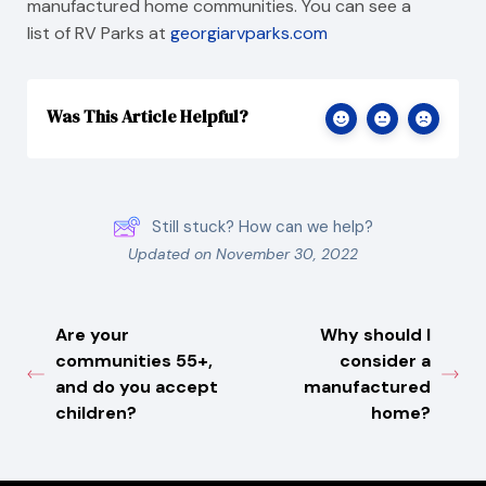
manufactured home communities. You can see a
list of RV Parks at
georgiarvparks.com
Was This Article Helpful?
Still stuck? How can we help?
Updated on November 30, 2022
Are your
Why should I
communities 55+,
consider a
and do you accept
manufactured
children?
home?