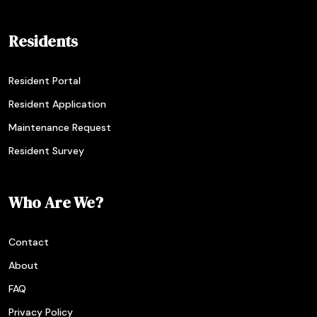
Residents
Resident Portal
Resident Application
Maintenance Request
Resident Survey
Who Are We?
Contact
About
FAQ
Privacy Policy