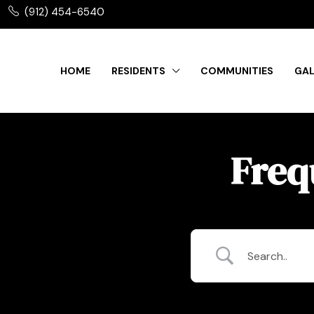
(912) 454-6540
HOME
RESIDENTS
COMMUNITIES
GAL
Freq