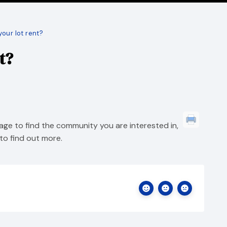
your lot rent?
t?
ge to find the community you are interested in,
to find out more.