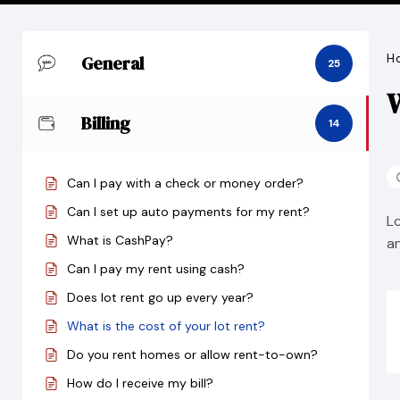
General
H
25
W
Billing
14
Can I pay with a check or money order?
Can I set up auto payments for my rent?
L
What is CashPay?
a
Can I pay my rent using cash?
Does lot rent go up every year?
What is the cost of your lot rent?
Do you rent homes or allow rent-to-own?
How do I receive my bill?