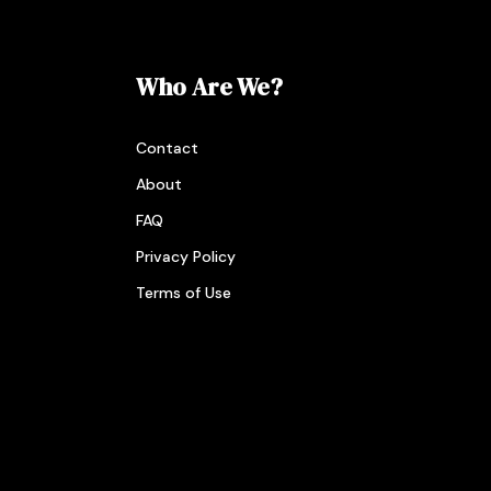
Who Are We?
Contact
About
FAQ
Privacy Policy
Terms of Use