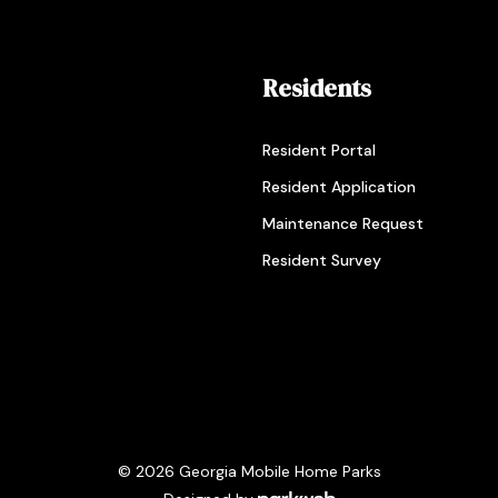
Residents
Resident Portal
Resident Application
Maintenance Request
Resident Survey
© 2026 Georgia Mobile Home Parks