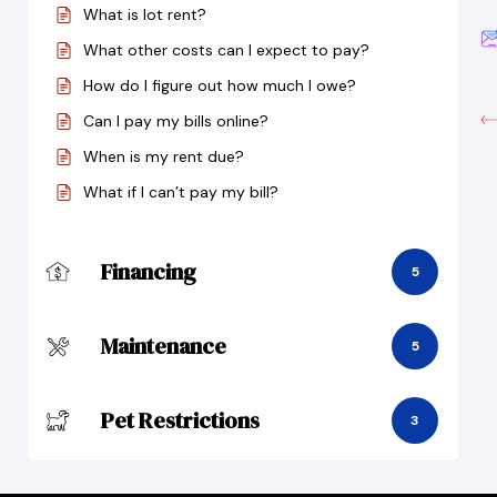
What is lot rent?
What other costs can I expect to pay?
How do I figure out how much I owe?
Can I pay my bills online?
When is my rent due?
What if I can’t pay my bill?
Financing
5
Maintenance
5
Pet Restrictions
3