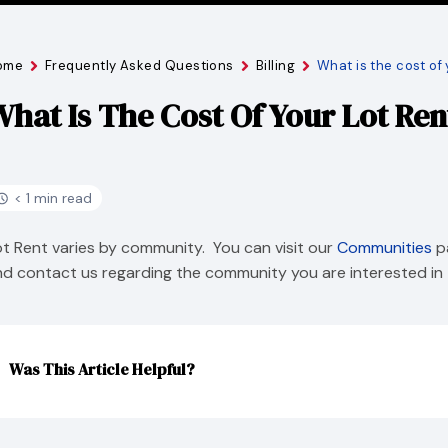
ome
Frequently Asked Questions
Billing
What is the cost of 
hat Is The Cost Of Your Lot Ren
< 1 min read
ot Rent varies by community. You can visit our
Communities
pa
nd contact us regarding the community you are interested in 
Was This Article Helpful?