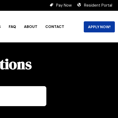
Pay Now
Resident Portal
S
FAQ
ABOUT
CONTACT
APPLY NOW!
tions