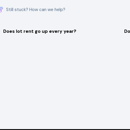
Still stuck? How can we help?
Does lot rent go up every year?
Do