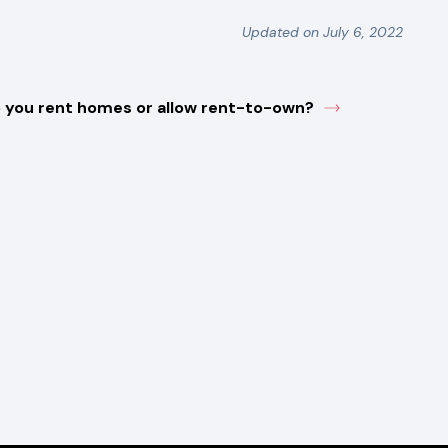
Updated on July 6, 2022
 you rent homes or allow rent-to-own?