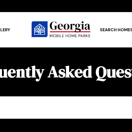
LERY
SEARCH HOME
uently Asked Ques