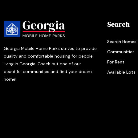
Search
Search Homes
Georgia Mobile Home Parks strives to provide
Communities
quality and comfortable housing for people
For Rent
living in Georgia. Check out one of our
beautiful communities and find your dream
Available Lots
home!